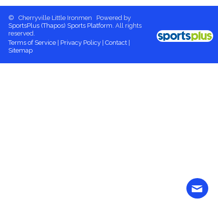
© Cherryville Little Ironmen Powered by
SportsPlus
(Thapos)
Sports Platform.
All rights
reserved.
Terms of Service
|
Privacy Policy
|
Contact
|
Sitemap
Contact
More content
Login
