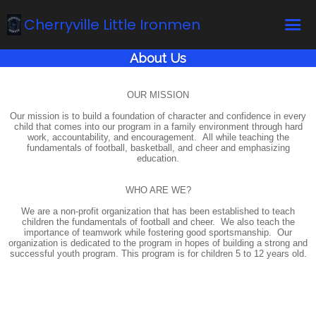
Cherryville Little Ironmen
About Us
Home
Online Registration
OUR MISSION
Our mission is to build a foundation of character and confidence in every
Fields
child that comes into our program in a family environment through hard
work, accountability, and encouragement. All while teaching the
Teams
fundamentals of football, basketball, and cheer and emphasizing
education.
Schedule
WHO ARE WE?
Calendar
We are a non-profit organization that has been established to teach
News
children the fundamentals of football and cheer. We also teach the
importance of teamwork while fostering good sportsmanship. Our
organization is dedicated to the program in hopes of building a strong and
Gallery - Albums
successful youth program. This program is for children 5 to 12 years old.
Board members
About us