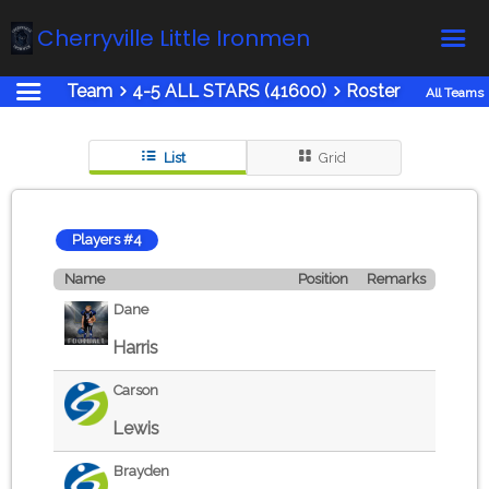
Cherryville Little Ironmen
Team
4-5 ALL STARS (41600)
Roster
All Teams
Home
Online Registration
List
Grid
Fields
Teams
Players #4
Schedule
Name
Position
Remarks
Calendar
Dane
News
Harris
Gallery - Albums
Carson
Board members
Lewis
About us
Brayden