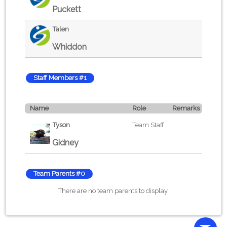
Puckett
Talen
Whiddon
Staff Members #1
Name
Role
Remarks
Tyson
Team Staff
Gidney
Team Parents #0
There are no team parents to display.