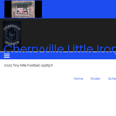
Cherryville Little I
2023 Tiny Mite Football (45697)
Home
Roster
Sche