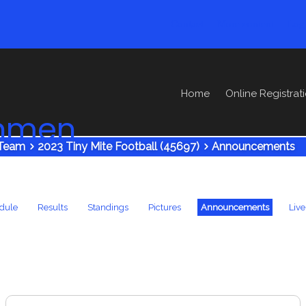
Contact
More content
Log
Home
Online Registrat
ronmen
Team
2023 Tiny Mite Football (45697)
Announcements
dule
Results
Standings
Pictures
Announcements
Live