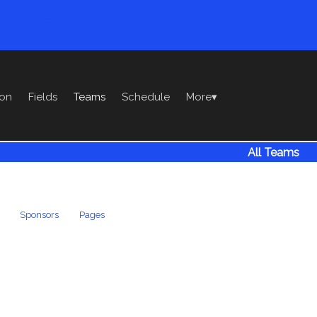

in
ion
Fields
Teams
Schedule
More
▾
All Teams
Sponsors
Pages