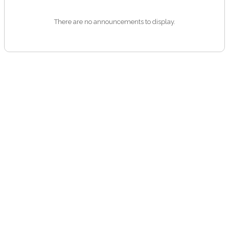
There are no announcements to display.