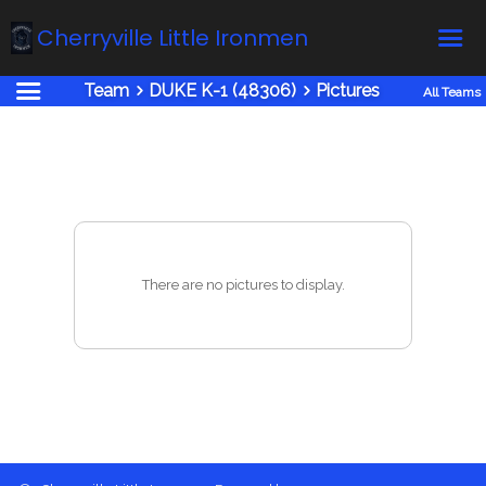
Cherryville Little Ironmen
Team
DUKE K-1 (48306)
Pictures
All Teams
Home
Online Registration
Fields
Teams
Schedule
There are no pictures to display.
Calendar
News
Gallery - Albums
Board members
About us