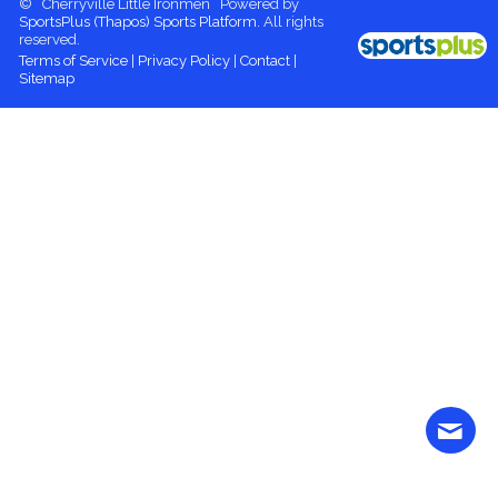
© Cherryville Little Ironmen Powered by
SportsPlus
(Thapos)
Sports Platform.
All rights
reserved.
Terms of Service
|
Privacy Policy
|
Contact
|
Sitemap
Contact
More content
Login
