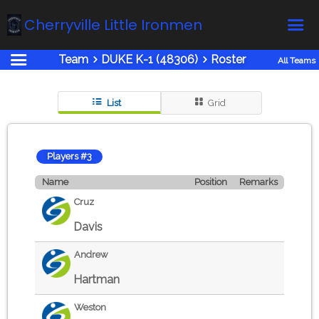
Cherryville Little Ironmen
Team
DUKE K-1 (48306)
Roster
All Teams
Home
Online Registration
List
Grid
Fields
Teams
Players #3
Schedule
Name
Position
Remarks
Calendar
Cruz
News
Davis
Gallery - Albums
Andrew
Board members
Hartman
About us
Weston