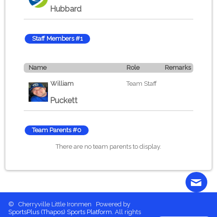
Hubbard
Staff Members #1
Name
Role
Remarks
William
Team Staff
Puckett
Team Parents #0
There are no team parents to display.
© Cherryville Little Ironmen Powered by
Contact
More content
Login
SportsPlus
(Thapos)
Sports Platform.
All rights