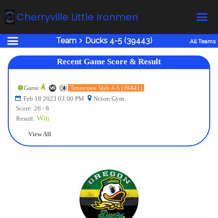
Cherryville Little Ironmen
Team
Ducks 4-5 (39443)
All Teams
Home
Recent Game Score & Result
Online Registration
Fields
Game
Tennessee Vols 4-5 (39441)
Feb 18 2023 03:00 PM
Nixon Gym
Teams
Score: 26 - 8
Schedule
Win
Result:
Calendar
View All
News
Gallery - Albums
Board members
About us