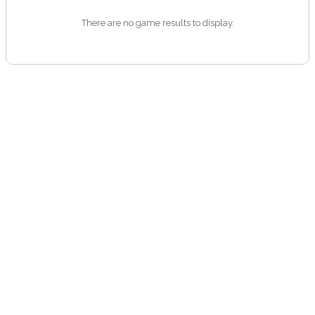
There are no game results to display.