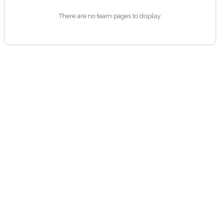
There are no team pages to display.