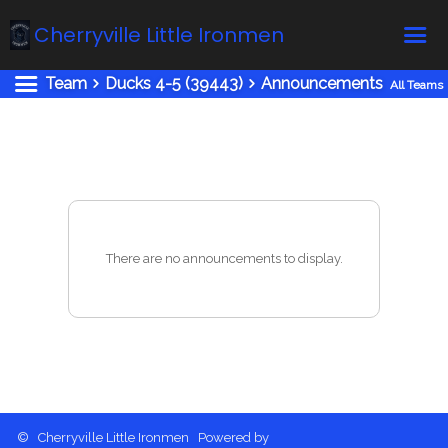
Cherryville Little Ironmen
Team
Ducks 4-5 (39443)
Announcements
All Teams
Home
Online Registration
Fields
Teams
Schedule
There are no announcements to display.
Calendar
News
Gallery - Albums
Board members
About us
© Cherryville Little Ironmen Powered by