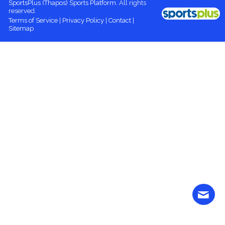
SportsPlus
(Thapos)
Sports Platform.
All rights
reserved.
Terms of Service
|
Privacy Policy
|
Contact
|
Sitemap
Contact
More content
Login
